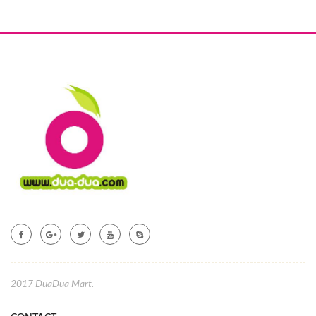
2017 DuaDua Mart.