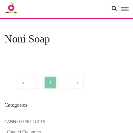
Organici
Noni Soap
«
‹
1
›
»
Categories
CANNED PRODUCTS
- Canned Cucumber