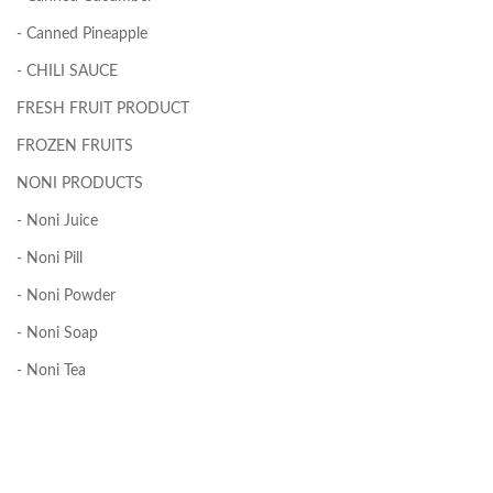
- Canned Pineapple
- CHILI SAUCE
FRESH FRUIT PRODUCT
FROZEN FRUITS
NONI PRODUCTS
- Noni Juice
- Noni Pill
- Noni Powder
- Noni Soap
- Noni Tea