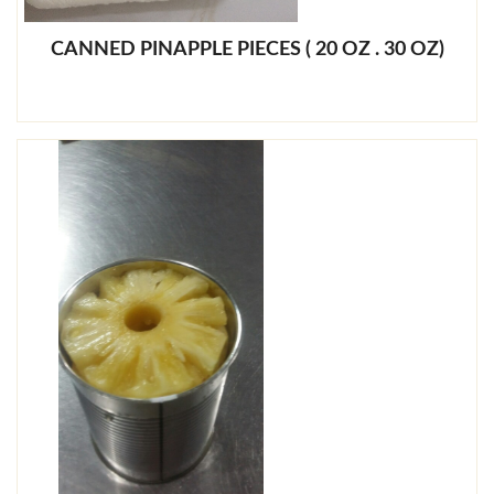
CANNED PINAPPLE PIECES ( 20 OZ . 30 OZ)