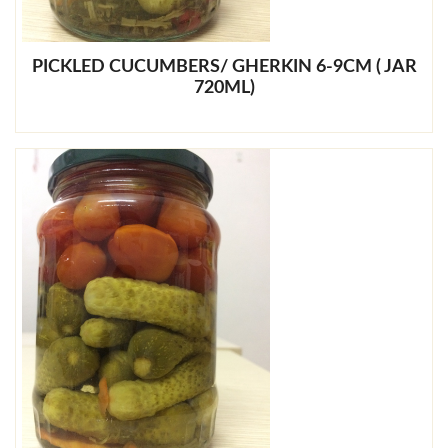
PICKLED CUCUMBERS/ GHERKIN 6-9CM ( JAR
720ML)