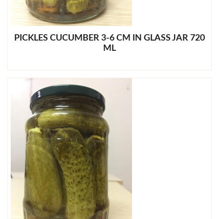
PICKLES CUCUMBER 3-6 CM IN GLASS JAR 720
ML