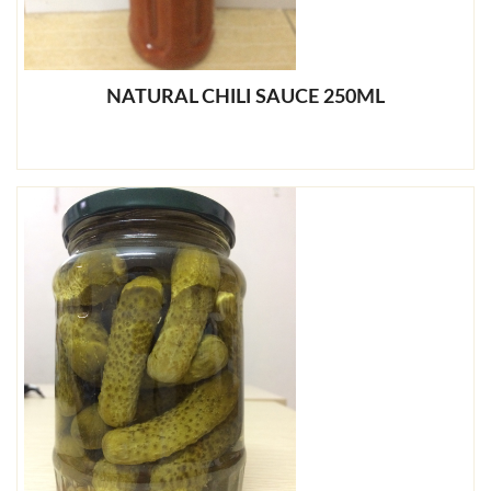
NATURAL CHILI SAUCE 250ML