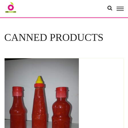
Organici
CANNED PRODUCTS