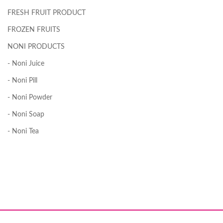
FRESH FRUIT PRODUCT
FROZEN FRUITS
NONI PRODUCTS
- Noni Juice
- Noni Pill
- Noni Powder
- Noni Soap
- Noni Tea