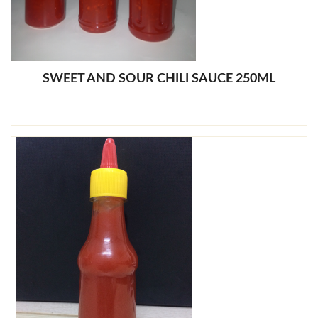
SWEET AND SOUR CHILI SAUCE 250ML