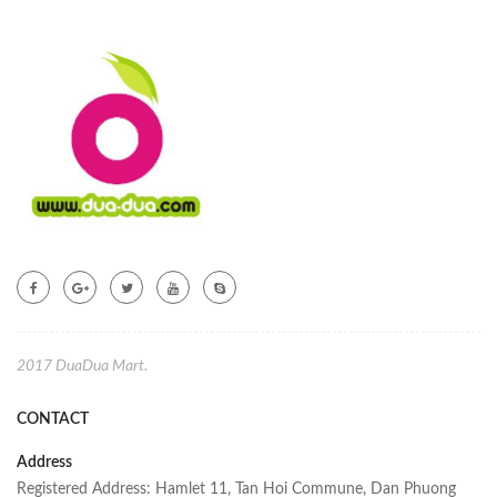
2017 DuaDua Mart.
CONTACT
Address
Registered Address: Hamlet 11, Tan Hoi Commune, Dan Phuong