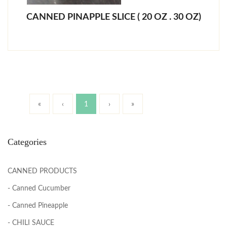
CANNED PINAPPLE SLICE ( 20 OZ . 30 OZ)
«
‹
1
›
»
Categories
CANNED PRODUCTS
- Canned Cucumber
- Canned Pineapple
- CHILI SAUCE