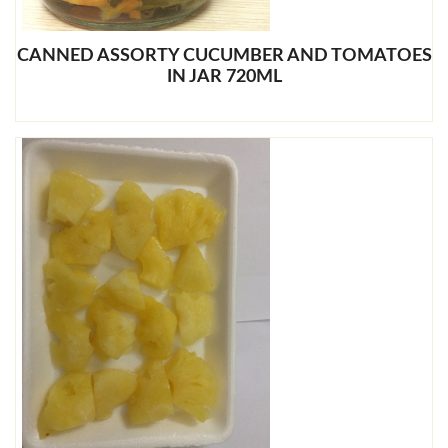
CANNED ASSORTY CUCUMBER AND TOMATOES
IN JAR 720ML