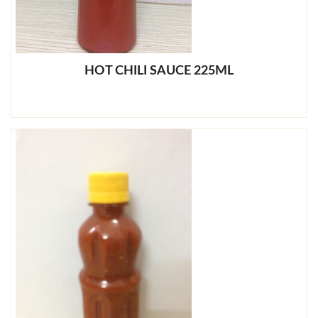
HOT CHILI SAUCE 225ML